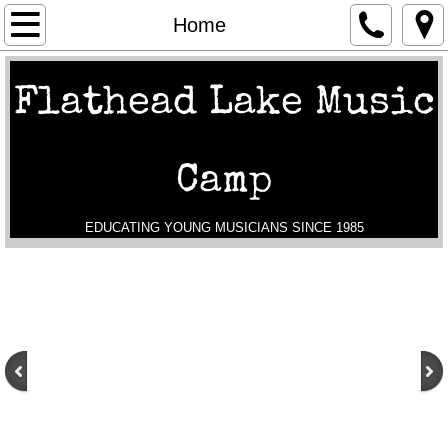
Home
Home
General Info
Flathead Lake Music
Schedules
Camp
Registration
Tuition and Scholarships
EDUCATING YOUNG MUSICIANS SINCE 1985
About Us