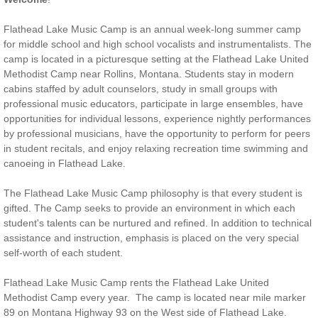
Flathead Lake Music Camp is an annual week-long summer camp
for middle school and high school vocalists and instrumentalists. The
camp is located in a picturesque setting at the Flathead Lake United
Methodist Camp near Rollins, Montana. Students stay in modern
cabins staffed by adult counselors, study in small groups with
professional music educators, participate in large ensembles, have
opportunities for individual lessons, experience nightly performances
by professional musicians, have the opportunity to perform for peers
in student recitals, and enjoy relaxing recreation time swimming and
canoeing in Flathead Lake.
The Flathead Lake Music Camp philosophy is that every student is
gifted. The Camp seeks to provide an environment in which each
student's talents can be nurtured and refined. In addition to technical
assistance and instruction, emphasis is placed on the very special
self-worth of each student.
Flathead Lake Music Camp rents the Flathead Lake United
Methodist Camp every year. The camp is located near mile marker
89 on Montana Highway 93 on the West side of Flathead Lake.