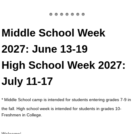
Middle School Week
2027: June 13-19
High School Week 2027:
July 11-17 ​
* Middle School camp is intended for students entering grades 7-9 in
the fall. High school week is intended for students in grades 10-
Freshmen in College.
Welcome
!