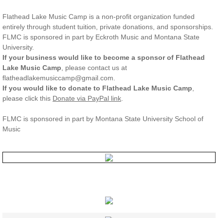
Flathead Lake Music Camp is a non-profit organization funded
entirely through student tuition, private donations, and sponsorships.
FLMC is sponsored in part by Eckroth Music and Montana State
University.
If your business would like to become a sponsor of Flathead
Lake Music Camp
, please contact us at
flatheadlakemusiccamp@gmail.com.
If you would like to donate to Flathead Lake Music Camp
,
please click this
Donate via PayPal link
.
FLMC is sponsored in part by Montana State University School of
Music
REGISTER